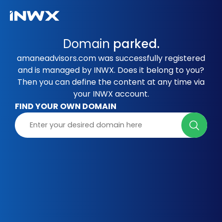
Domain
parked.
amaneadvisors.com was successfully registered
and is managed by INWX. Does it belong to you?
Then you can define the content at any time via
your INWX account.
FIND YOUR OWN DOMAIN