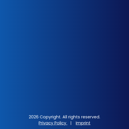
2026 Copyright. All rights reserved.
Privacy Policy
|
Imprint